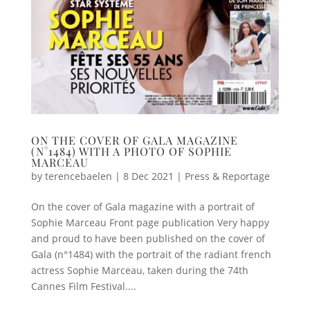
ON THE COVER OF GALA MAGAZINE
(N°1484) WITH A PHOTO OF SOPHIE
MARCEAU
by
terencebaelen
|
8 Dec 2021
|
Press & Reportage
On the cover of Gala magazine with a portrait of
Sophie Marceau Front page publication Very happy
and proud to have been published on the cover of
Gala (n°1484) with the portrait of the radiant french
actress Sophie Marceau, taken during the 74th
Cannes Film Festival....