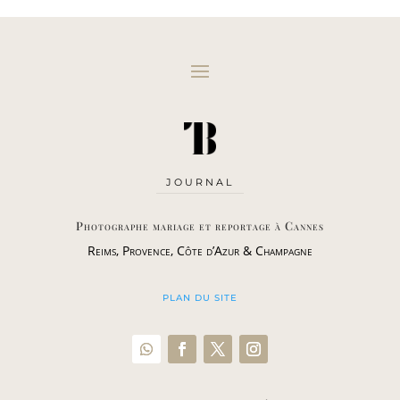
JOURNAL
Photographe mariage et reportage à Cannes
Reims, Provence, Côte d’Azur & Champagne
PLAN DU SITE